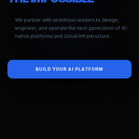
We partner with ambitious leaders to design,
engineer, and operate the next generation of AI-
native platforms and cloud infrastructure.
BUILD YOUR AI PLATFORM