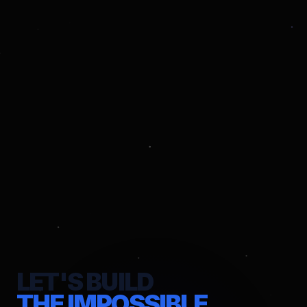
LET'S BUILD
THE IMPOSSIBLE